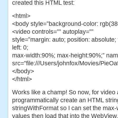
created this HTML test:
<html>
<body style=”background-color: rgb(38
<video controls=”” autoplay=””
style=”margin: auto; position: absolute; t
left: 0;
max-width:90%; max-height:90%;” na
src=”file:///Users/johnfox/Movies/PieO
</body>
</html>
Works like a champ! So now, for video 
programmatically create an HTML strin
stringWithFormat so I can set the max-
values then load that into the WebView.