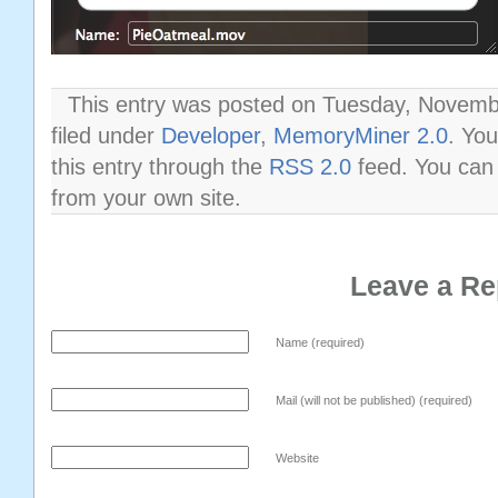
This entry was posted on Tuesday, Novembe
filed under
Developer
,
MemoryMiner 2.0
. Yo
this entry through the
RSS 2.0
feed. You ca
from your own site.
Leave a Re
Name (required)
Mail (will not be published) (required)
Website