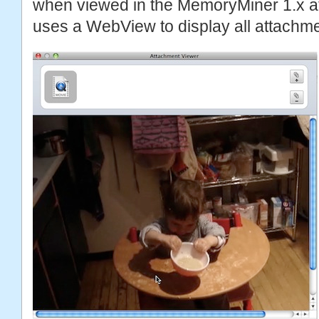
when viewed in the MemoryMiner 1.x a
uses a WebView to display all attachme