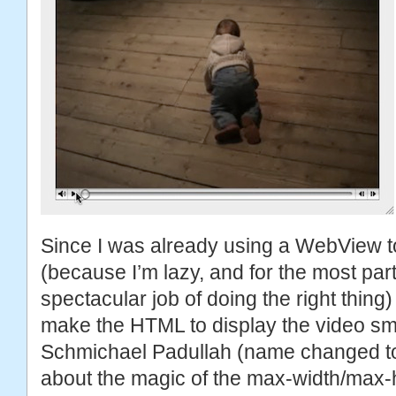
Since I was already using a WebView to
(because I’m lazy, and for the most pa
spectacular job of doing the right thing
make the HTML to display the video sma
Schmichael Padullah (name changed to p
about the magic of the max-width/max-h