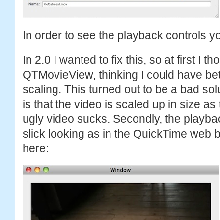
In order to see the playback controls yo
In 2.0 I wanted to fix this, so at first I t
QTMovieView, thinking I could have bett
scaling. This turned out to be a bad sol
is that the video is scaled up in size as
ugly video sucks. Secondly, the playbac
slick looking as in the QuickTime web 
here: