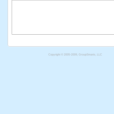
Copyright © 2005-2009, GroupSmarts, LLC