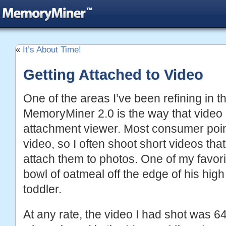
«
It’s About Time!
Getting Attached to Video
One of the areas I’ve been refining in t
MemoryMiner 2.0 is the way that video i
attachment viewer. Most consumer poi
video, so I often shoot short videos tha
attach them to photos. One of my favori
bowl of oatmeal off the edge of his hig
toddler.
At any rate, the video I had shot was 6