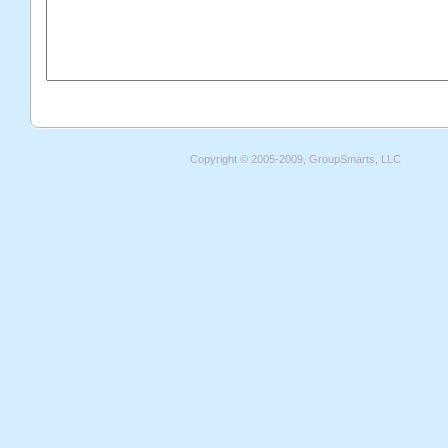
Copyright © 2005-2009, GroupSmarts, LLC