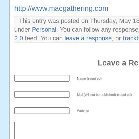
http://www.macgathering.com
This entry was posted on Thursday, May 18t
under
Personal
. You can follow any response
2.0
feed. You can
leave a response
, or
track
Leave a Re
Name (required)
Mail (will not be published) (required)
Website