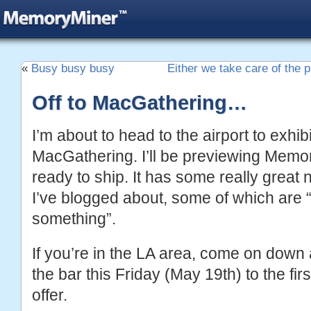
«
Busy busy busy
Either we take care of the pl
Off to MacGathering…
I’m about to head to the airport to exhibi
MacGathering. I’ll be previewing Memor
ready to ship. It has some really great
I’ve blogged about, some of which are “
something”.
If you’re in the LA area, come on down a
the bar this Friday (May 19th) to the fi
offer.