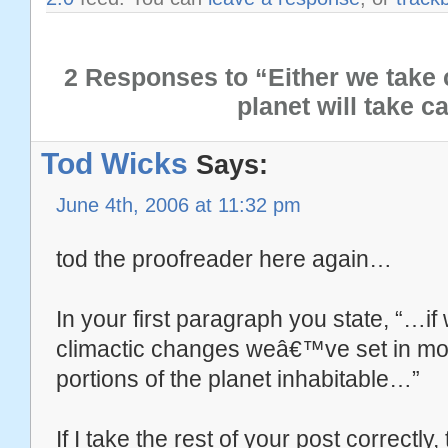
2 Responses to “Either we take c
planet will take c
Tod Wicks
Says:
June 4th, 2006 at 11:32 pm
tod the proofreader here again…
In your first paragraph you state, “…i
climactic changes weâ€™ve set in moti
portions of the planet inhabitable…”
If I take the rest of your post correctly