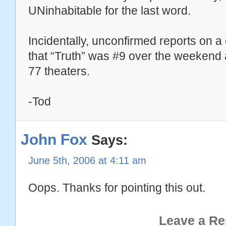
UNinhabitable for the last word.
Incidentally, unconfirmed reports on a
that “Truth” was #9 over the weekend
77 theaters.
-Tod
John Fox
Says:
June 5th, 2006 at 4:11 am
Oops. Thanks for pointing this out.
Leave a Re