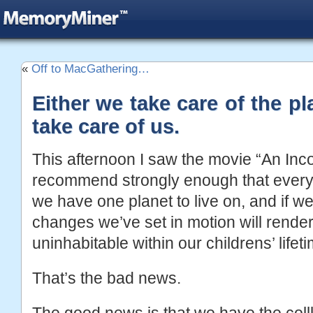
«
Off to MacGathering…
Either we take care of the pla
take care of us.
This afternoon I saw the movie “An Inco
recommend strongly enough that everyo
we have one planet to live on, and if we
changes we’ve set in motion will render 
uninhabitable within our childrens’ lifeti
That’s the bad news.