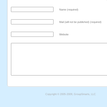
Name (required)
Mail (will not be published) (required)
Website
Copyright © 2005-2009, GroupSmarts, LLC