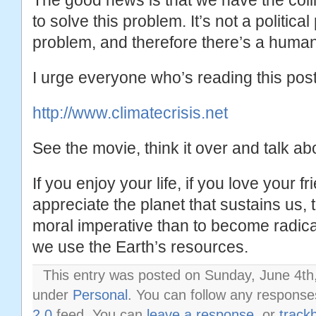
The good news is that we have the col
to solve this problem. It’s not a politica
problem, and therefore there’s a human
I urge everyone who’s reading this post 
http://www.climatecrisis.net
See the movie, think it over and talk abo
If you enjoy your life, if you love your fr
appreciate the planet that sustains us,
moral imperative than to become radical
we use the Earth’s resources.
This entry was posted on Sunday, June 4th,
under
Personal
. You can follow any response
2.0
feed. You can
leave a response
, or
track