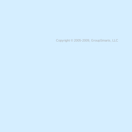
Copyright © 2005-2009, GroupSmarts, LLC