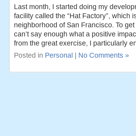
Last month, I started doing my develop
facility called the “Hat Factory”, which 
neighborhood of San Francisco. To get t
can’t say enough what a positive impac
from the great exercise, I particularly e
Posted in
Personal
|
No Comments »