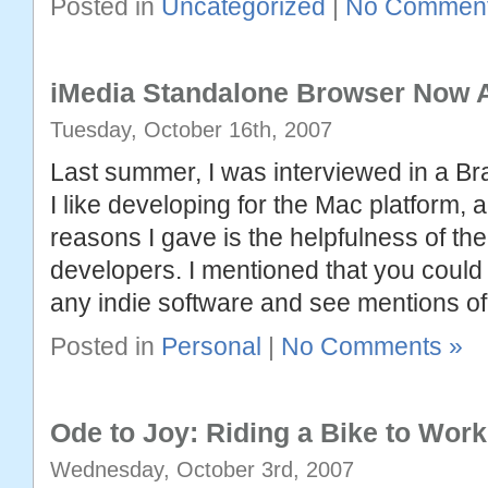
Posted in
Uncategorized
|
No Comment
iMedia Standalone Browser Now A
Tuesday, October 16th, 2007
Last summer, I was interviewed in a B
I like developing for the Mac platform, 
reasons I gave is the helpfulness of t
developers. I mentioned that you could l
any indie software and see mentions of
Posted in
Personal
|
No Comments »
Ode to Joy: Riding a Bike to Work
Wednesday, October 3rd, 2007