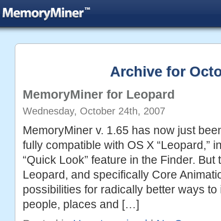
Archive for Octo
MemoryMiner for Leopard
Wednesday, October 24th, 2007
MemoryMiner v. 1.65 has now just been 
fully compatible with OS X “Leopard,” i
“Quick Look” feature in the Finder. But t
Leopard, and specifically Core Animat
possibilities for radically better ways to
people, places and […]